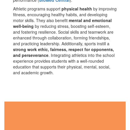
performance​ (
BioMed Central
).
Athletic programs support
physical health
by improving
fitness, encouraging healthy habits, and developing
motor skills. They also benefit
mental and emotional
well-being
by reducing stress, boosting self-esteem,
and fostering resilience. Social skills and teamwork are
enhanced through collaboration, forming friendships,
and practicing leadership. Additionally, sports instill a
strong work ethic, fairness, respect for opponents,
and perseverance
. Integrating athletics into the school
experience provides students with a well-rounded
education that supports their physical, mental, social,
and academic growth.