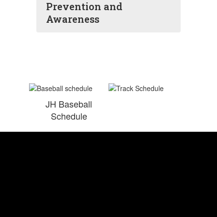
Prevention and
Awareness
JH Baseball
Schedule