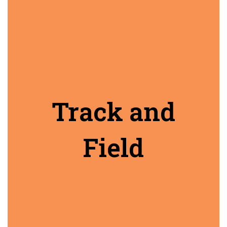
Track and
Field