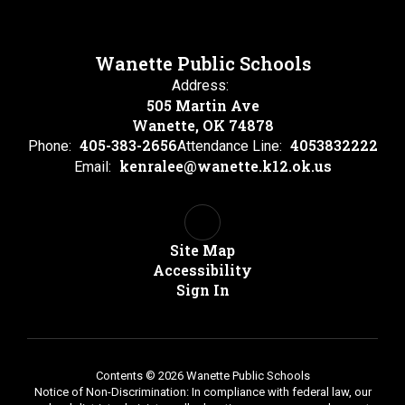
Wanette Public Schools
Address:
505 Martin Ave
Wanette, OK 74878
405-383-2656
4053832222
Phone:
Attendance Line:
kenralee@wanette.k12.ok.us
Email:
Site Map
Accessibility
Sign In
Contents © 2026 Wanette Public Schools
Notice of Non-Discrimination: In compliance with federal law, our