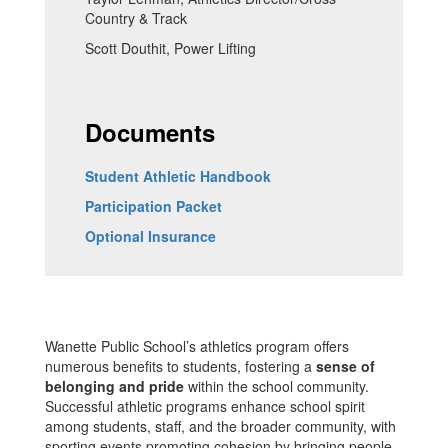
Country & Track
Scott Douthit, Power Lifting
Documents
Student Athletic Handbook
Participation Packet
Optional Insurance
Wanette Public School’s athletics program offers
numerous benefits to students, fostering a
sense of
belonging and pride
within the school community.
Successful athletic programs enhance school spirit
among students, staff, and the broader community, with
sporting events promoting cohesion by bringing people