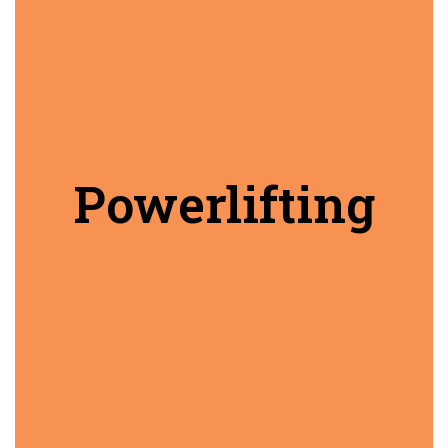
Powerlifting