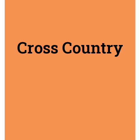
Cross Country