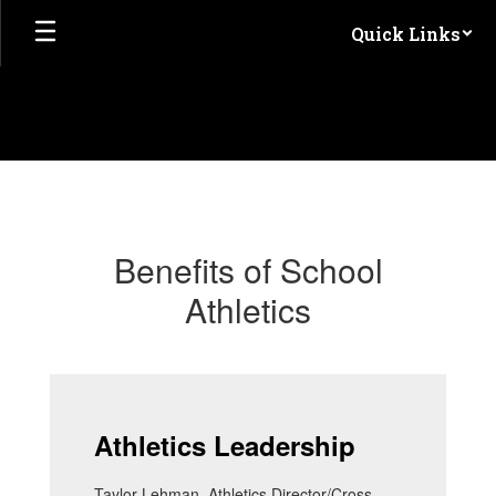
Skip
Quick Links
to
main
content
Athletics
Benefits of School
Athletics
Athletics Leadership
Taylor Lehman, Athletics Director/Cross