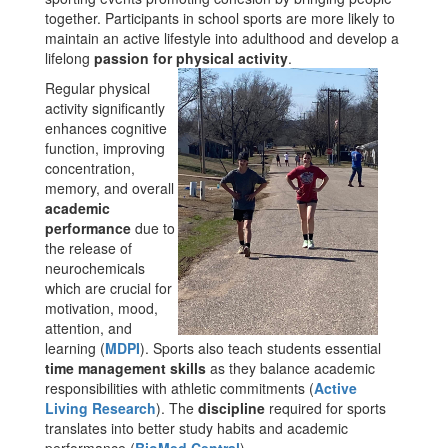
together. Participants in school sports are more likely to
maintain an active lifestyle into adulthood and develop a
lifelong
passion for physical activity
.
Regular physical
activity significantly
enhances cognitive
function, improving
concentration,
memory, and overall
academic
performance
due to
the release of
neurochemicals
which are crucial for
motivation, mood,
attention, and
learning​ (
MDPI
). Sports also teach students essential
time management skills
as they balance academic
responsibilities with athletic commitments​ (
Active
Living Research
). The
discipline
required for sports
translates into better study habits and academic