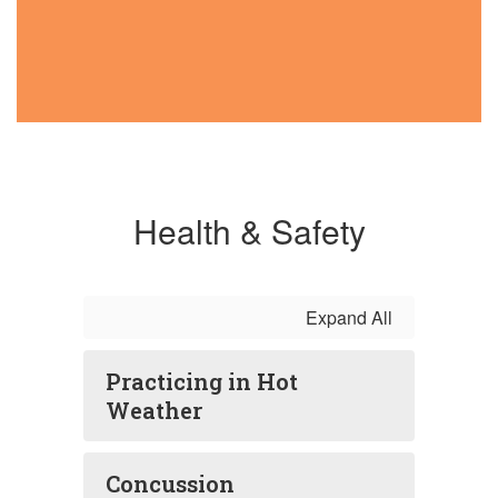
Health & Safety
Expand All
Practicing in Hot
Weather
Concussion