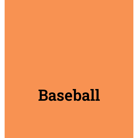
Baseball