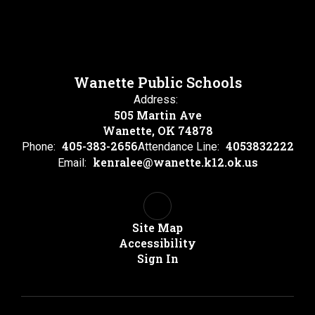
Wanette Public Schools
Address:
505 Martin Ave
Wanette, OK 74878
405-383-2656
4053832222
Phone:
Attendance Line:
kenralee@wanette.k12.ok.us
Email:
Site Map
Accessibility
Sign In