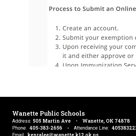
Wanette Public Schools
505 Martin Ave
Wanette, OK 74878
Address:
405-383-2656
40538322
Phone:
Attendance Line:
kenralee@wanette.k12.ok.us
Email: