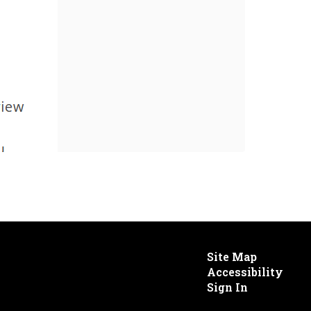
Site Map
Accessibility
Sign In