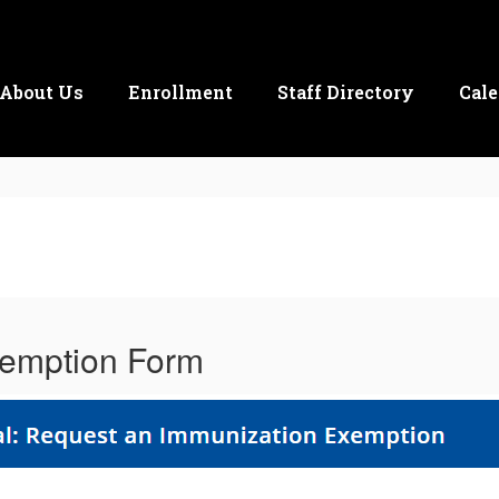
About Us
Enrollment
Staff Directory
Cale
emption Form