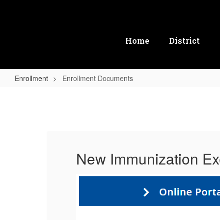
Skip
to
main
content
Home
District
Enrollment
Enrollment Documents
Enrollment
Documents
New Immunization Ex