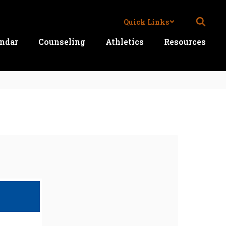
Quick Links
ndar
Counseling
Athletics
Resources
Ne